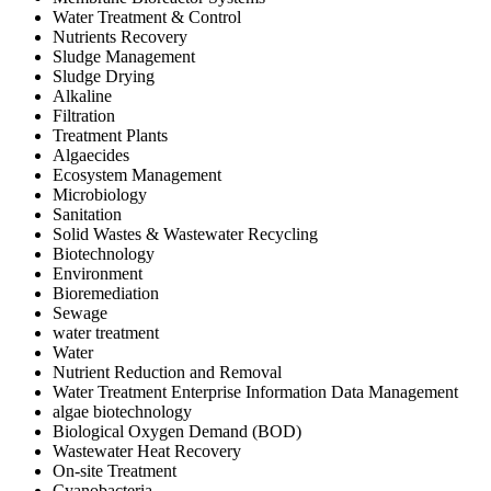
Water Treatment & Control
Nutrients Recovery
Sludge Management
Sludge Drying
Alkaline
Filtration
Treatment Plants
Algaecides
Ecosystem Management
Microbiology
Sanitation
Solid Wastes & Wastewater Recycling
Biotechnology
Environment
Bioremediation
Sewage
water treatment
Water
Nutrient Reduction and Removal
Water Treatment Enterprise Information Data Management
algae biotechnology
Biological Oxygen Demand (BOD)
Wastewater Heat Recovery
On-site Treatment
Cyanobacteria