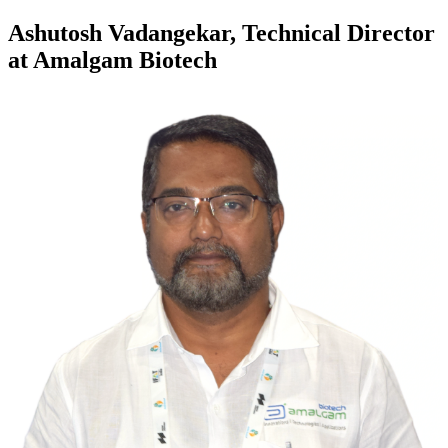
Ashutosh Vadangekar, Technical Director
at Amalgam Biotech