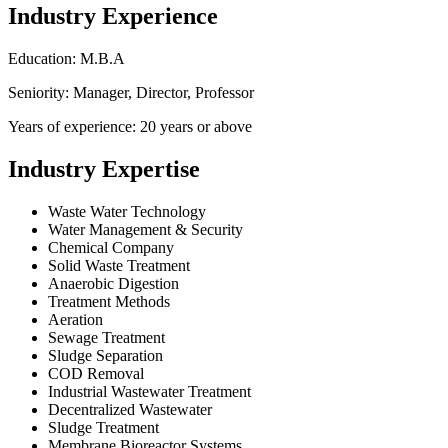
Industry Experience
Education: M.B.A
Seniority: Manager, Director, Professor
Years of experience: 20 years or above
Industry Expertise
Waste Water Technology
Water Management & Security
Chemical Company
Solid Waste Treatment
Anaerobic Digestion
Treatment Methods
Aeration
Sewage Treatment
Sludge Separation
COD Removal
Industrial Wastewater Treatment
Decentralized Wastewater
Sludge Treatment
Membrane Bioreactor Systems