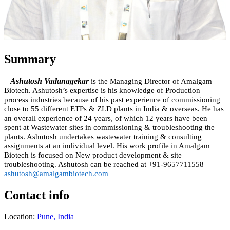
Summary
–
Ashutosh Vadanagekar
is the Managing Director of Amalgam
Biotech. Ashutosh’s expertise is his knowledge of Production
process industries because of his past experience of commissioning
close to 55 different ETPs & ZLD plants in India & overseas. He has
an overall experience of 24 years, of which 12 years have been
spent at Wastewater sites in commissioning & troubleshooting the
plants. Ashutosh undertakes wastewater training & consulting
assignments at an individual level. His work profile in Amalgam
Biotech is focused on New produ
ct development & site
troubleshooting.
Ashutosh can be reached at +91-9657711558 –
ashutosh@amalgambiotech.com
Contact info
Location:
Pune, India