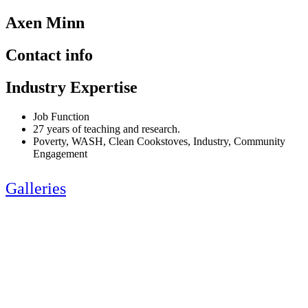
Axen Minn
Contact info
Industry Expertise
Job Function
27 years of teaching and research.
Poverty, WASH, Clean Cookstoves, Industry, Community
Engagement
Galleries