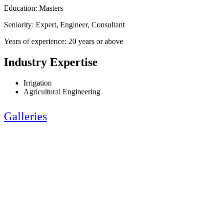
Education: Masters
Seniority: Expert, Engineer, Consultant
Years of experience: 20 years or above
Industry Expertise
Irrigation
Agricultural Engineering
Galleries