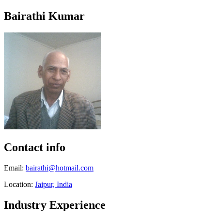
Bairathi Kumar
Contact info
Email:
bairathi@hotmail.com
Location:
Jaipur, India
Industry Experience