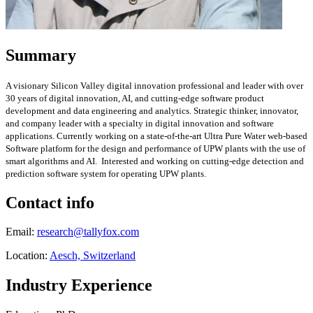
Summary
A visionary Silicon Valley digital innovation professional and leader with over
30
years of digital innovation, AI,
and cutting-edge software product
development and data engineering and analytics. Strategic thinker, innovator,
and company leader with a specialty in digital innovation and software
applications. Currently working on a state-of-the-art Ultra Pure Water web-based
Software platform for the design and performance of UPW plants with the use of
smart algorithms and AI. Interested and working on cutting-edge detection and
prediction software system for operating UPW plants.
Contact info
Email:
research@tallyfox.com
Location:
Aesch, Switzerland
Industry Experience