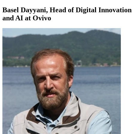
Basel Dayyani, Head of Digital Innovation
and AI at Ovivo