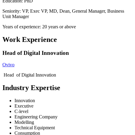
Education: PhD
Seniority: VP, Exec VP, MD, Dean, General Manager, Business
Unit Manager
Years of experience: 20 years or above
Work Experience
Head of Digital Innovation
Ovivo
Head of Digital Innovation
Industry Expertise
Innovation
Executive
C-level
Engineering Company
Modelling
Technical Equipment
Consumption