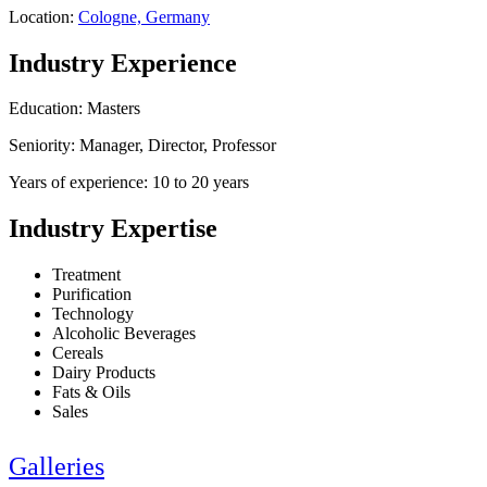
Location:
Cologne, Germany
Industry Experience
Education: Masters
Seniority: Manager, Director, Professor
Years of experience: 10 to 20 years
Industry Expertise
Treatment
Purification
Technology
Alcoholic Beverages
Cereals
Dairy Products
Fats & Oils
Sales
Galleries