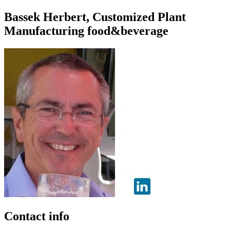
Bassek Herbert, Customized Plant
Manufacturing food&beverage
Contact info