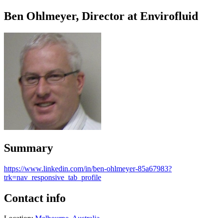
Ben Ohlmeyer, Director at Envirofluid
Summary
https://www.linkedin.com/in/ben-ohlmeyer-85a67983?
trk=nav_responsive_tab_profile
Contact info