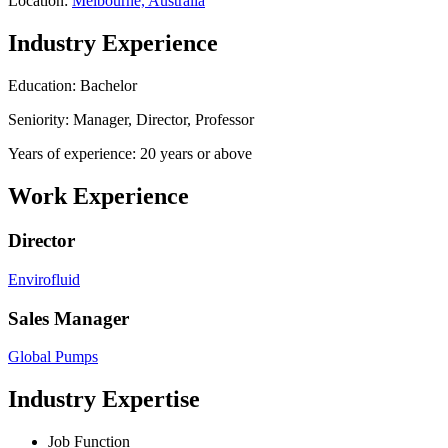
Location:
Melbourne, Australia
Industry Experience
Education: Bachelor
Seniority: Manager, Director, Professor
Years of experience: 20 years or above
Work Experience
Director
Envirofluid
Sales Manager
Global Pumps
Industry Expertise
Job Function