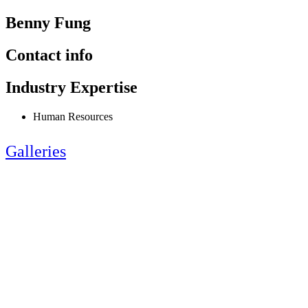
Benny Fung
Contact info
Industry Expertise
Human Resources
Galleries