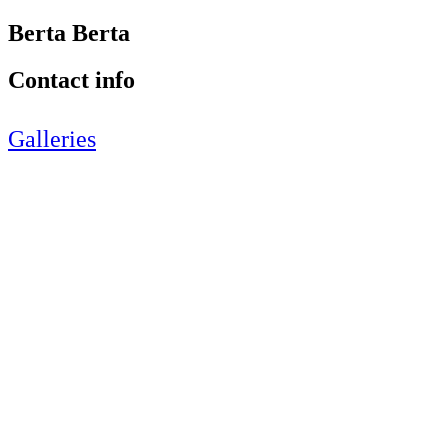
Berta Berta
Contact info
Galleries