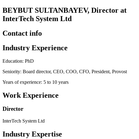
BEYBUT SULTANBAYEV, Director at
InterTech System Ltd
Contact info
Industry Experience
Education: PhD
Seniority: Board director, CEO, COO, CFO, President, Provost
Years of experience: 5 to 10 years
Work Experience
Director
InterTech System Ltd
Industry Expertise