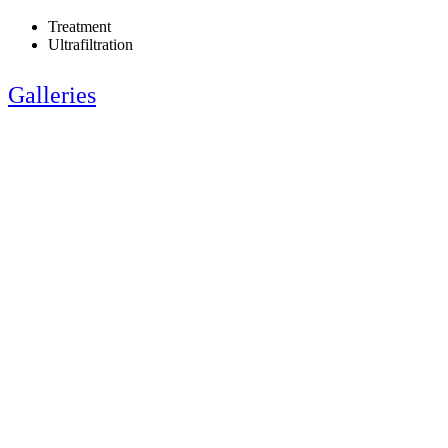
Treatment
Ultrafiltration
Galleries