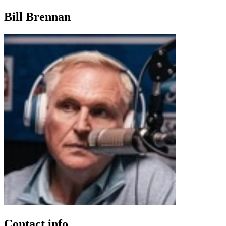
Bill Brennan
Contact info