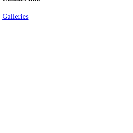
Galleries