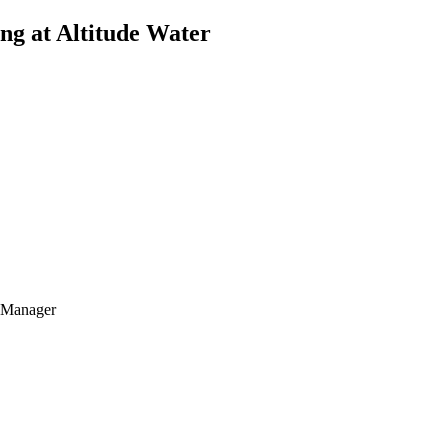
ing at Altitude Water
t Manager