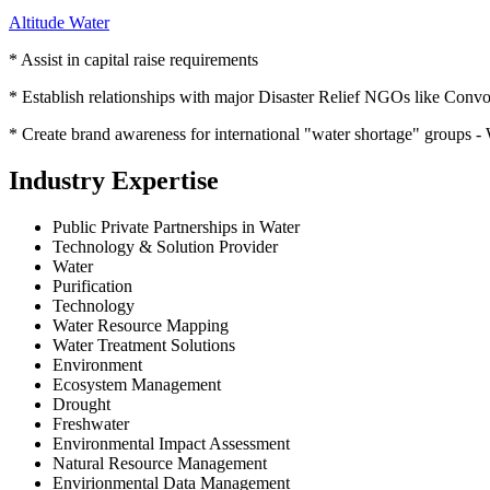
Altitude Water
* Assist in capital raise requirements
* Establish relationships with major Disaster Relief NGOs like Convo
* Create brand awareness for international "water shortage" gr
Industry Expertise
Public Private Partnerships in Water
Technology & Solution Provider
Water
Purification
Technology
Water Resource Mapping
Water Treatment Solutions
Environment
Ecosystem Management
Drought
Freshwater
Environmental Impact Assessment
Natural Resource Management
Envirionmental Data Management