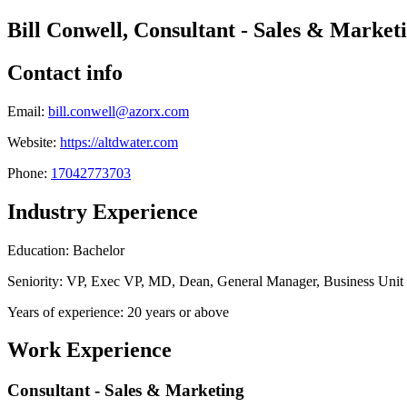
Bill Conwell, Consultant - Sales & Market
Contact info
Email:
bill.conwell@azorx.com
Website:
https://altdwater.com
Phone:
17042773703
Industry Experience
Education: Bachelor
Seniority: VP, Exec VP, MD, Dean, General Manager, Business Uni
Years of experience: 20 years or above
Work Experience
Consultant - Sales & Marketing