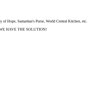
y of Hope, Samaritan's Purse, World Central Kitchen, etc.
oups - WE HAVE THE SOLUTION!