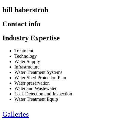
bill haberstroh
Contact info
Industry Expertise
Treatment
Technology
Water Supply
Infrastructure
Water Treatment Systems
Water Shed Protection Plan
Water preservation
Water and Wastewater
Leak Detection and Inspection
Water Treatment Equip
Galleries