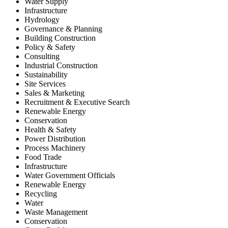
Water Supply
Infrastructure
Hydrology
Governance & Planning
Building Construction
Policy & Safety
Consulting
Industrial Construction
Sustainability
Site Services
Sales & Marketing
Recruitment & Executive Search
Renewable Energy
Conservation
Health & Safety
Power Distribution
Process Machinery
Food Trade
Infrastructure
Water Government Officials
Renewable Energy
Recycling
Water
Waste Management
Conservation