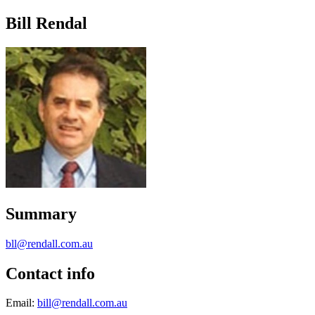
Bill Rendal
Summary
bll@rendall.com.au
Contact info
Email:
bill@rendall.com.au