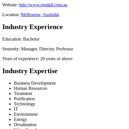
Website:
http://www.rendall.com.au
Location:
Melbourne, Australia
Industry Experience
Education: Bachelor
Seniority: Manager, Director, Professor
Years of experience: 20 years or above
Industry Expertise
Business Development
Human Resources
Treatment
Purification
Technology
IT
Environment
Energy
Desalination