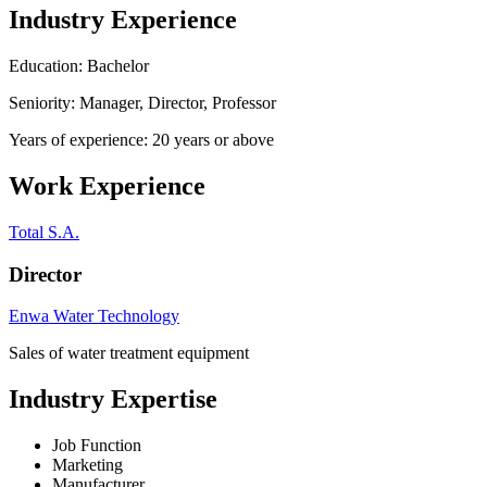
Industry Experience
Education: Bachelor
Seniority: Manager, Director, Professor
Years of experience: 20 years or above
Work Experience
Total S.A.
Director
Enwa Water Technology
Sales of water treatment equipment
Industry Expertise
Job Function
Marketing
Manufacturer