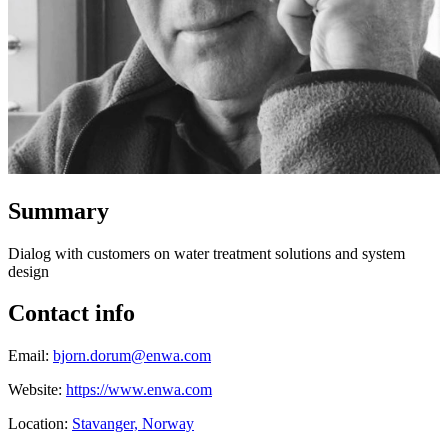
Summary
Dialog with customers on water treatment solutions and system
design
Contact info
Email:
bjorn.dorum@enwa.com
Website:
https://www.enwa.com
Location:
Stavanger, Norway