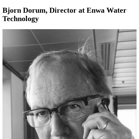
Bjorn Dorum, Director at Enwa Water
Technology