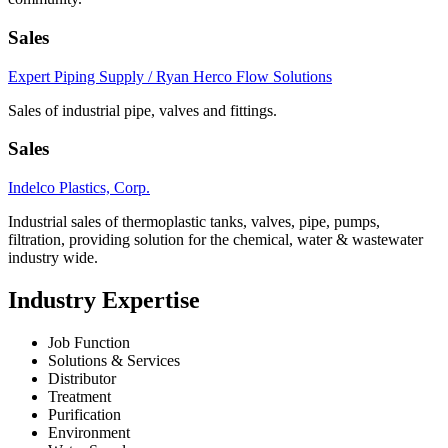
Sales
Expert Piping Supply / Ryan Herco Flow Solutions
Sales of industrial pipe, valves and fittings.
Sales
Indelco Plastics, Corp.
Industrial sales of thermoplastic tanks, valves, pipe, pumps,
filtration, providing solution for the chemical, water & wastewater
industry wide.
Industry Expertise
Job Function
Solutions & Services
Distributor
Treatment
Purification
Environment