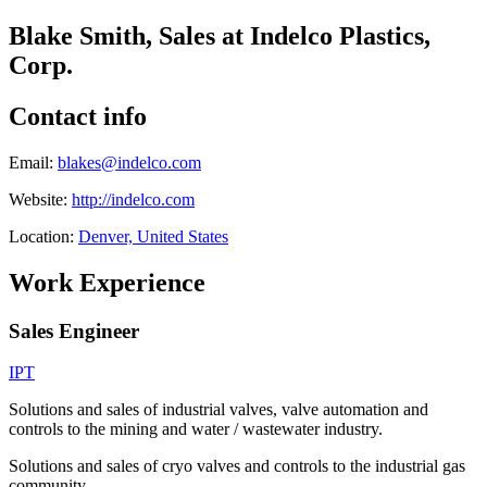
Blake Smith, Sales at Indelco Plastics,
Corp.
Contact info
Email:
blakes@indelco.com
Website:
http://indelco.com
Location:
Denver, United States
Work Experience
Sales Engineer
IPT
Solutions and sales of industrial valves, valve automation and
controls to the mining and water / wastewater industry.
Solutions and sales of cryo valves and controls to the industrial gas
community.