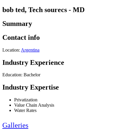
bob ted, Tech sourecs - MD
Summary
Contact info
Location:
Argentina
Industry Experience
Education: Bachelor
Industry Expertise
Privatization
Value Chain Analysis
Water Rates
Galleries