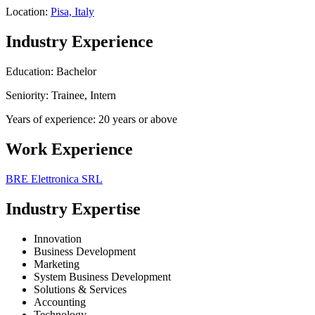
Location:
Pisa, Italy
Industry Experience
Education: Bachelor
Seniority: Trainee, Intern
Years of experience: 20 years or above
Work Experience
BRE Elettronica SRL
Industry Expertise
Innovation
Business Development
Marketing
System Business Development
Solutions & Services
Accounting
Technology