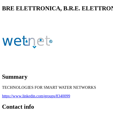
BRE ELETTRONICA, B.R.E. ELETTRON
Summary
TECHNOLOGIES FOR SMART WATER NETWORKS
https://www.linkedin.com/groups/8340099
Contact info