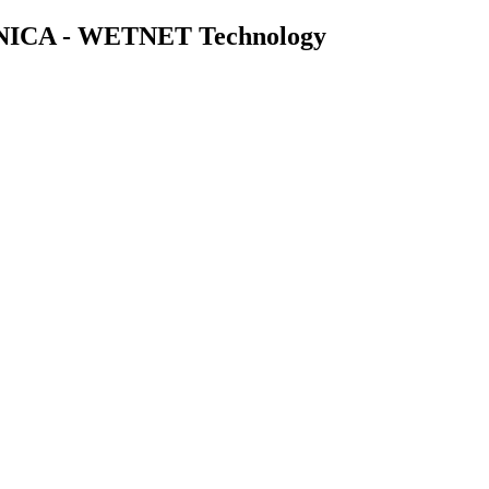
ICA - WETNET Technology