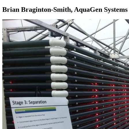
Brian Braginton-Smith, AquaGen Systems 