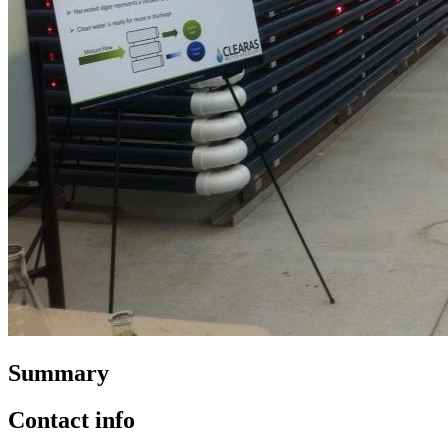
Summary
Contact info