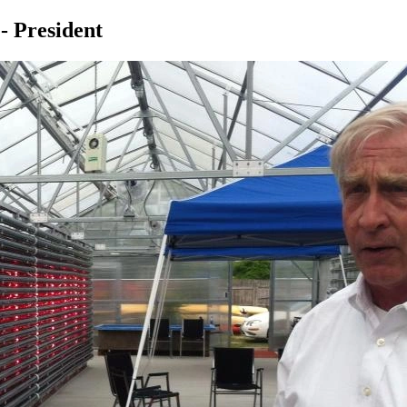
- President