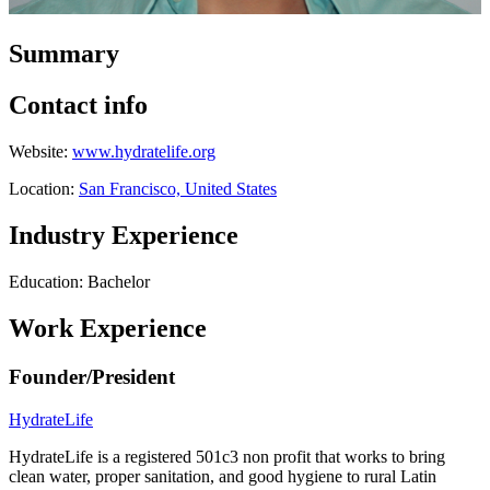
Summary
Contact info
Website:
www.hydratelife.org
Location:
San Francisco, United States
Industry Experience
Education: Bachelor
Work Experience
Founder/President
HydrateLife
HydrateLife is a registered 501c3 non profit that works to bring
clean water, proper sanitation, and good hygiene to rural Latin