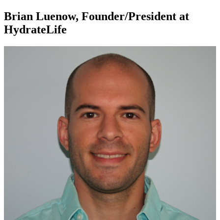
Brian Luenow, Founder/President at
HydrateLife