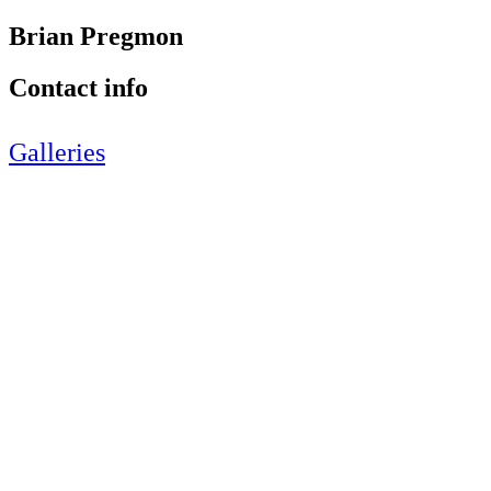
Brian Pregmon
Contact info
Galleries