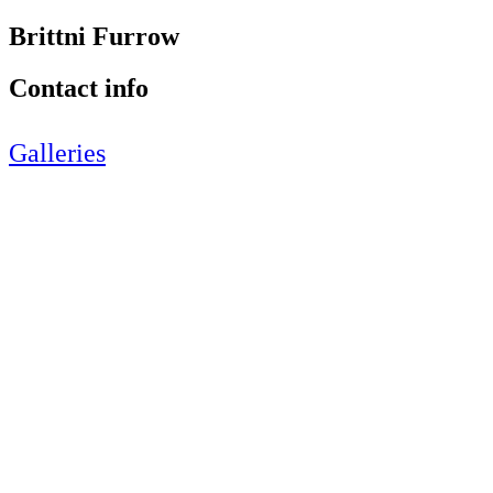
Brittni Furrow
Contact info
Galleries