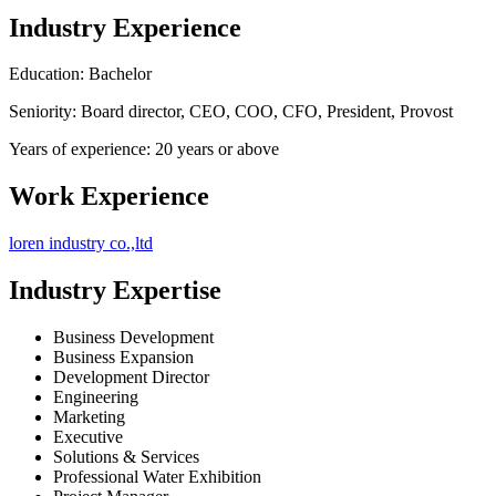
Industry Experience
Education: Bachelor
Seniority: Board director, CEO, COO, CFO, President, Provost
Years of experience: 20 years or above
Work Experience
loren industry co.,ltd
Industry Expertise
Business Development
Business Expansion
Development Director
Engineering
Marketing
Executive
Solutions & Services
Professional Water Exhibition