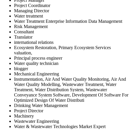
Project Manager
Project Coordinator
Managing Director
Water treatment
Water Treatment Enterprise Information Data Management
Risk Management
Consultant
Translator
international relations
Ecosystem Restoration, Primary Ecosystem Services
valuation,
Principal process engineer
Water quality technician
blogger
Mechanical Engineering
Instrumentation, Air And Water Quality Monitoring, Air And
Water Quality Modelling, Wastewater Treatment, Water
Treatment, Water Distribution System, Wastewater
Conveyance System Software, Development Of Software For
Optimized Design Of Water Distributi
Drinking Water Management
Project Director
Machinery
Wastewater Engineering
Water & Wastewater Technologies Market Expert