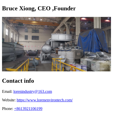
Bruce Xiong, CEO ,Founder
Contact info
Email:
lorenindustry@163.com
Website:
https://www.lorenenvirontech.com/
Phone:
+8613921106199