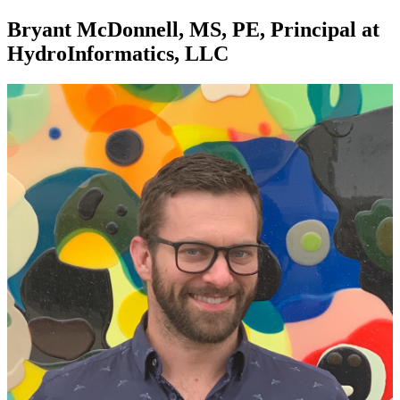
Bryant McDonnell, MS, PE, Principal at
HydroInformatics, LLC