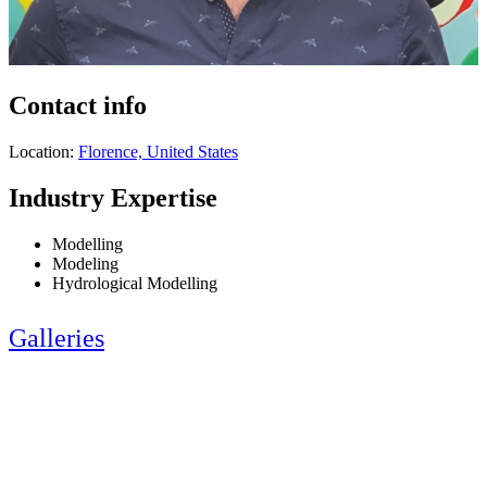
Contact info
Location:
Florence, United States
Industry Expertise
Modelling
Modeling
Hydrological Modelling
Galleries