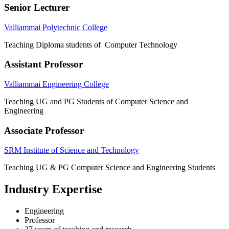
Senior Lecturer
Valliammai Polytechnic College
Teaching Diploma students of Computer Technology
Assistant Professor
Valliammai Engineering College
Teaching UG and PG Students of Computer Science and
Engineering
Associate Professor
SRM Institute of Science and Technology
Teaching UG & PG Computer Science and Engineering Students
Industry Expertise
Engineering
Professor