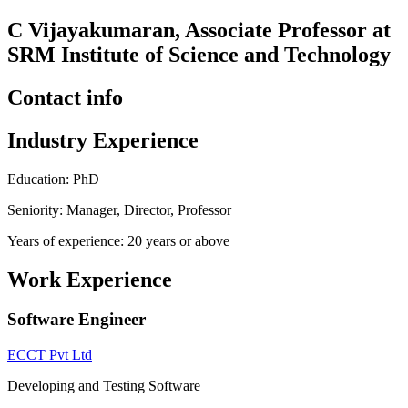
C Vijayakumaran, Associate Professor at
SRM Institute of Science and Technology
Contact info
Industry Experience
Education: PhD
Seniority: Manager, Director, Professor
Years of experience: 20 years or above
Work Experience
Software Engineer
ECCT Pvt Ltd
Developing and Testing Software