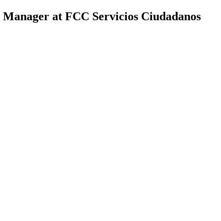
t Manager at FCC Servicios Ciudadanos