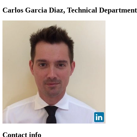
Carlos Garcia Diaz, Technical Departmen
Contact info