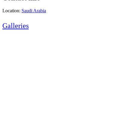
Location:
Saudi Arabia
Galleries