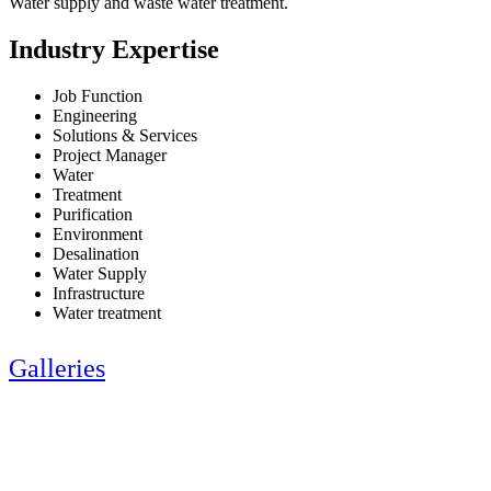
Water supply and waste water treatment.
Industry Expertise
Job Function
Engineering
Solutions & Services
Project Manager
Water
Treatment
Purification
Environment
Desalination
Water Supply
Infrastructure
Water treatment
Galleries