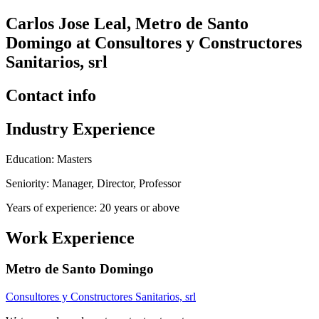
Carlos Jose Leal, Metro de Santo
Domingo at Consultores y Constructores
Sanitarios, srl
Contact info
Industry Experience
Education: Masters
Seniority: Manager, Director, Professor
Years of experience: 20 years or above
Work Experience
Metro de Santo Domingo
Consultores y Constructores Sanitarios, srl