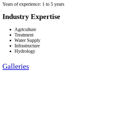
Years of experience: 1 to 5 years
Industry Expertise
Agriculture
Treatment
Water Supply
Infrastructure
Hydrology
Galleries