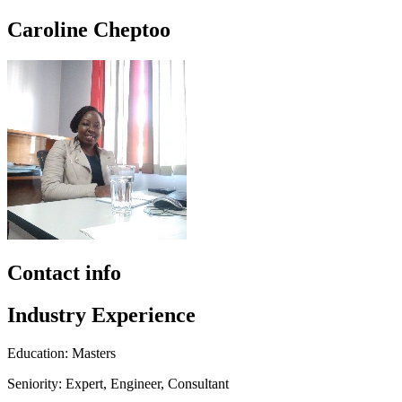
Caroline Cheptoo
Contact info
Industry Experience
Education: Masters
Seniority: Expert, Engineer, Consultant