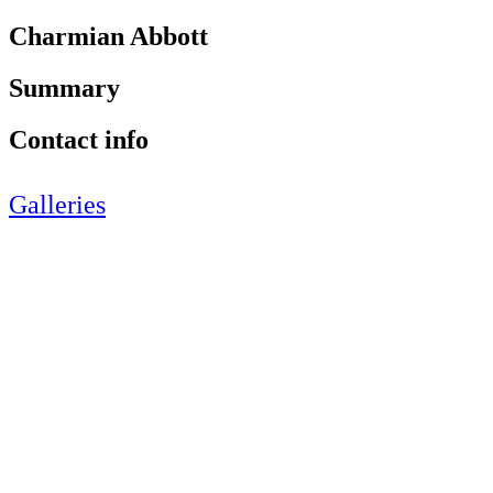
Charmian Abbott
Summary
Contact info
Galleries