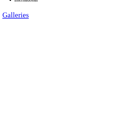
Galleries