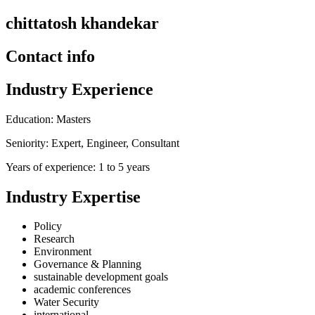
chittatosh khandekar
Contact info
Industry Experience
Education: Masters
Seniority: Expert, Engineer, Consultant
Years of experience: 1 to 5 years
Industry Expertise
Policy
Research
Environment
Governance & Planning
sustainable development goals
academic conferences
Water Security
international