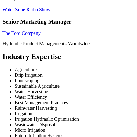
Water Zone Radio Show
Senior Marketing Manager
The Toro Company
Hydraulic Product Management - Worldwide
Industry Expertise
Agriculture
Drip Irrigation
Landscaping
Sustainable Agriculture
Water Harvesting
Water Efficiency
Best Management Practices
Rainwater Harvesting
Irrigation
Irrigation Hydraulic Optimisation
Wastewater Disposal
Micro Irrigation
Future Irrigation Systems