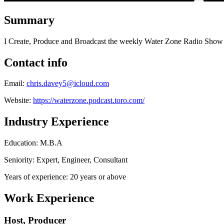
Summary
I Create, Produce and Broadcast the weekly Water Zone Radio Show 
Contact info
Email:
chris.davey5@icloud.com
Website:
https://waterzone.podcast.toro.com/
Industry Experience
Education: M.B.A
Seniority: Expert, Engineer, Consultant
Years of experience: 20 years or above
Work Experience
Host, Producer