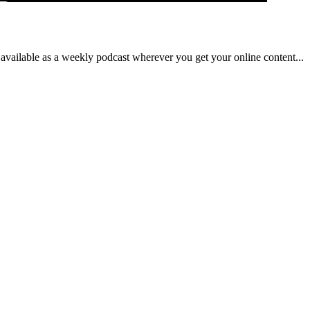
ilable as a weekly podcast wherever you get your online content...