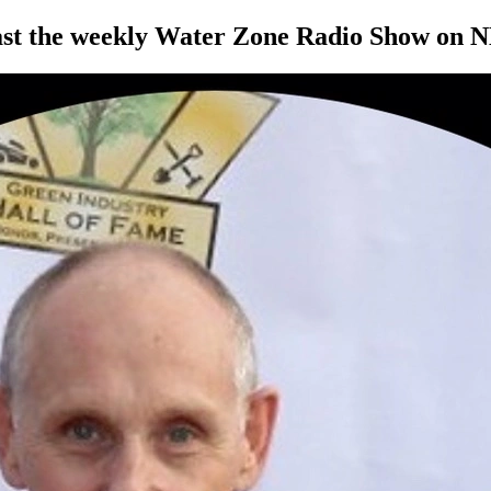
ast the weekly Water Zone Radio Show on