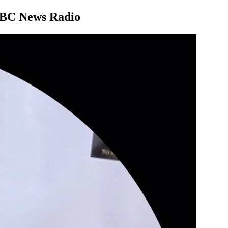
 NBC News Radio