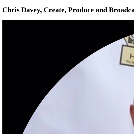
Chris Davey, Create, Produce and Broadc