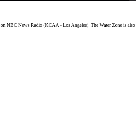
on NBC News Radio (KCAA - Los Angeles). The Water Zone is also ava