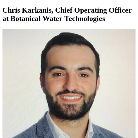
Chris Karkanis, Chief Operating Officer
at Botanical Water Technologies