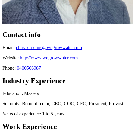
Contact info
Email:
chris.karkanis@wegrowwater.com
Website:
http://www.wegrowwater.com
Phone:
0400566987
Industry Experience
Education: Masters
Seniority: Board director, CEO, COO, CFO, President, Provost
Years of experience: 1 to 5 years
Work Experience