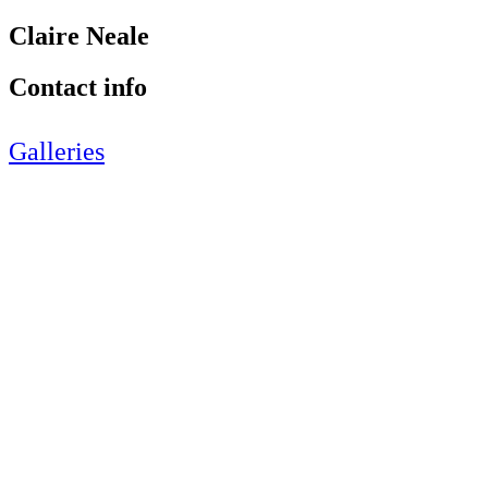
Claire Neale
Contact info
Galleries