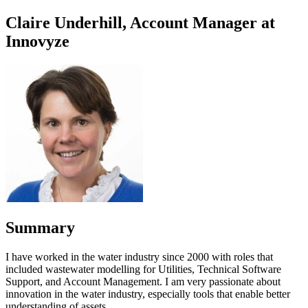
Claire Underhill, Account Manager at
Innovyze
Summary
I have worked in the water industry since 2000 with roles that
included wastewater modelling for Utilities, Technical Software
Support, and Account Management. I am very passionate about
innovation in the water industry, especially tools that enable better
understanding of assets.