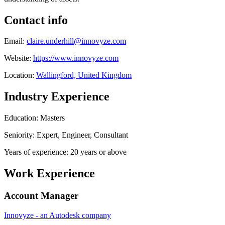
Contact info
Email:
claire.underhill@innovyze.com
Website:
https://www.innovyze.com
Location:
Wallingford, United Kingdom
Industry Experience
Education: Masters
Seniority: Expert, Engineer, Consultant
Years of experience: 20 years or above
Work Experience
Account Manager
Innovyze - an Autodesk company