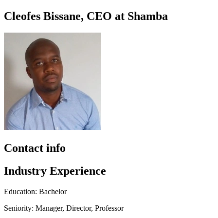
Cleofes Bissane, CEO at Shamba
Contact info
Industry Experience
Education: Bachelor
Seniority: Manager, Director, Professor