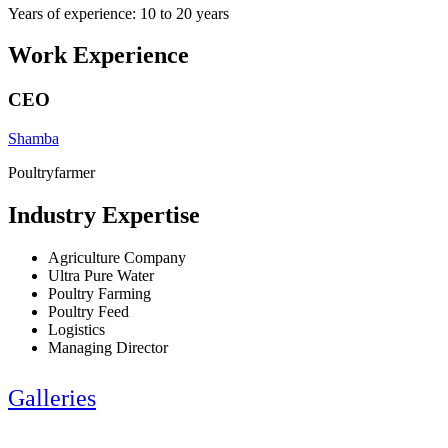
Years of experience: 10 to 20 years
Work Experience
CEO
Shamba
Poultryfarmer
Industry Expertise
Agriculture Company
Ultra Pure Water
Poultry Farming
Poultry Feed
Logistics
Managing Director
Galleries