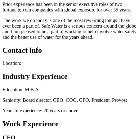
Prior experience has been in the senior executive roles of two
fortune top ten companies with global exposure for over 35 years.
The work we do today is one of the most rewarding things I have
ever been a part of. Safe Water is a serious concern around the globe
and I am pleased to be a part of working to help involve water safety
and the better use of water for the years ahead.
Contact info
Location:
Industry Experience
Education: M.B.A
Seniority: Board director, CEO, COO, CFO, President, Provost
Years of experience: 20 years or above
Work Experience
CEO