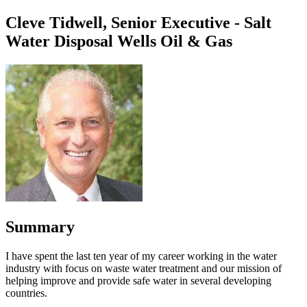
Cleve Tidwell, Senior Executive - Salt
Water Disposal Wells Oil & Gas
Summary
I have spent the last ten year of my career working in the water
industry with focus on waste water treatment and our mission of
helping improve and provide safe water in several developing
countries.