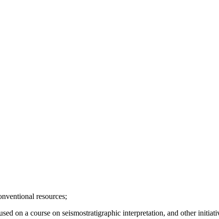
onventional resources;
d on a course on seismostratigraphic interpretation, and other initiati