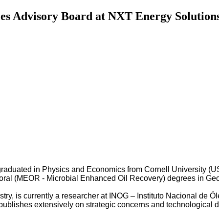
es Advisory Board at NXT Energy Solutions,
graduated in Physics and Economics from Cornell University (U
oral (MEOR - Microbial Enhanced Oil Recovery) degrees in Geolo
dustry, is currently a researcher at INOG – Instituto Nacional d
ublishes extensively on strategic concerns and technological d