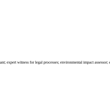
nt; expert witness for legal processes; environmental impact assessor; 