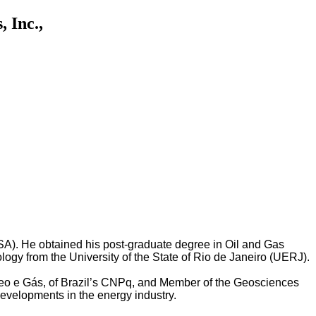
 Inc.,
SA). He obtained his post-graduate degree in Oil and Gas
gy from the University of the State of Rio de Janeiro (UERJ).
e Óleo e Gás, of Brazil’s CNPq, and Member of the Geosciences
evelopments in the energy industry.