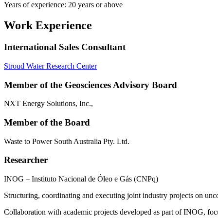
Years of experience: 20 years or above
Work Experience
International Sales Consultant
Stroud Water Research Center
Member of the Geosciences Advisory Board
NXT Energy Solutions, Inc.,
Member of the Board
Waste to Power South Australia Pty. Ltd.
Researcher
INOG – Instituto Nacional de Óleo e Gás (CNPq)
Structuring, coordinating and executing joint industry projects on unc
Collaboration with academic projects developed as part of INOG, focuse