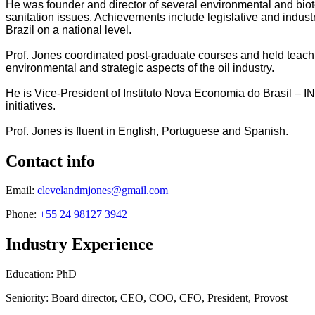
He was founder and director of several environmental and biot
sanitation issues. Achievements include legislative and indus
Brazil on a national level.
Prof. Jones coordinated post-graduate courses and held teac
environmental and strategic aspects of the oil industry.
He is Vice-President of Instituto Nova Economia do Brasil – I
initiatives.
Prof. Jones is fluent in English, Portuguese and Spanish.
Contact info
Email:
clevelandmjones@gmail.com
Phone:
+55 24 98127 3942
Industry Experience
Education: PhD
Seniority: Board director, CEO, COO, CFO, President, Provost