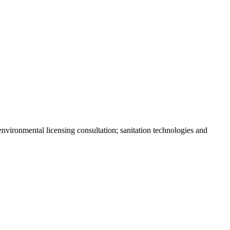
environmental licensing consultation; sanitation technologies and