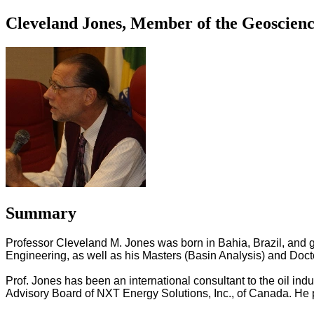
Cleveland Jones, Member of the Geoscienc
Summary
Professor Cleveland M. Jones was born in Bahia, Brazil, and 
Engineering, as well as his Masters (Basin Analysis) and Doct
Prof. Jones has been an international consultant to the oil in
Advisory Board of NXT Energy Solutions, Inc., of Canada. He p