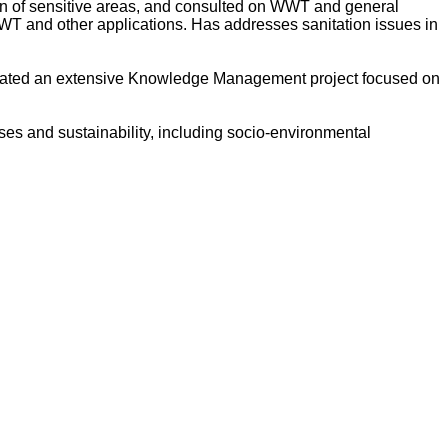
ion of sensitive areas, and consulted on WWT and general
WWT and other applications. Has addresses sanitation issues in
dinated an extensive Knowledge Management project focused on
es and sustainability, including socio-environmental