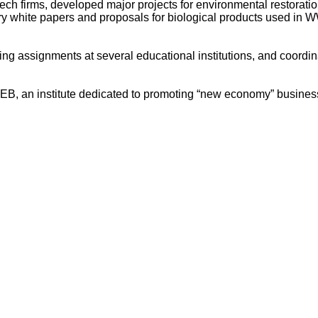
ech firms, developed major projects for environmental restorat
try white papers and proposals for biological products used in 
hing assignments at several educational institutions, and coor
NEB, an institute dedicated to promoting “new economy” business