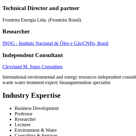
Technical Director and partner
Fronteira Energia Ltda. (Fronteira Brasil)
Researcher
INOG - Instituto Nacional de Óleo e Gás/CNPq, Brasil
Independent Consultant
Cleveland M. Jones Consulting
International environmental and energy resources independent consulta
waste water treatment expert; bioaugmentation specialist.
Industry Expertise
Business Development
Professor
Researcher
Lecturer
Environment & Water
Consulting & Services