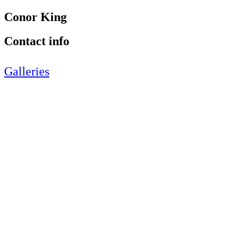
Conor King
Contact info
Galleries