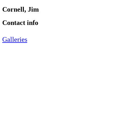
Cornell, Jim
Contact info
Galleries