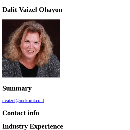
Dalit Vaizel Ohayon
Summary
dvaizel@mekorot.co.il
Contact info
Industry Experience