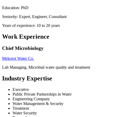
Education: PhD
Seniority: Expert, Engineer, Consultant
Years of experience: 10 to 20 years
Work Experience
Chief Microbiology
Mekorot Water Co.
Lab Managing, Microbial water quality and treatment
Industry Expertise
Executive
Public Private Partnerships in Water
Engineering Company
Water Management & Security
Treatment
Water Security