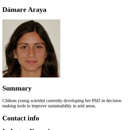
Dámare Araya
Summary
Chilean young scientist currently developing her PhD in decision
making tools to improve sustainability in arid areas.
Contact info