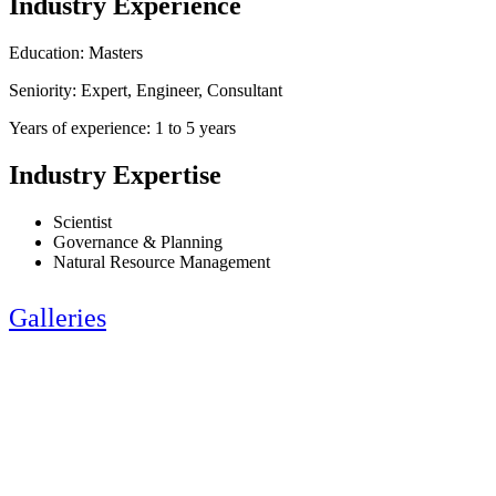
Industry Experience
Education: Masters
Seniority: Expert, Engineer, Consultant
Years of experience: 1 to 5 years
Industry Expertise
Scientist
Governance & Planning
Natural Resource Management
Galleries