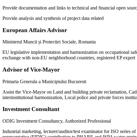
Provide documentation and links to technical and financial open sour
Provide analysis and synthesis of project data related
European Affairs Advisor
Ministerul Muncii și Protectiei Sociale, Romania
EU legislative implementation and harmonization on occupational saf
exchange with non-EU neighborhood countries, registered EP exper
Advisor of Vice-Mayor
Primaria Generala a Municipiului Bucuresti
Assist the Vice-Mayor on Land and building private reclamation, Cadast
interinstitutional harmonization, Local police and private forces instit
Investment Consultant
ODIG Investment Consultancy, Authorized Professional
Industrial marketing, lecturer/auditor/test examinator for ISO series 
representative (FIDIC) contribution to PHARE and ISPA water engin