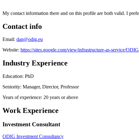
My contact information there and on this profile are both valid. I prefe
Contact info
Email:
dan@odig.eu
Website:
https://sites.google.com/view/infrastructure-as-service/OD
Industry Experience
Education: PhD
Seniority: Manager, Director, Professor
Years of experience: 20 years or above
Work Experience
Investment Consultant
ODIG Investment Consultancy