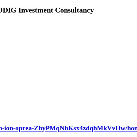
 ODIG Investment Consultancy
/dan-ion-oprea-ZhyPMqNhKsx4zdqhMkVvHw/ho