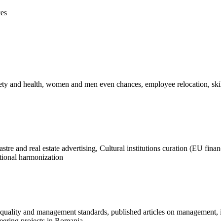
ces
ety and health, women and men even chances, employee relocation, skil
t
re and real estate advertising, Cultural institutions curation (EU fina
utional harmonization
of quality and management standards, published articles on management, 
eering projects in Romania