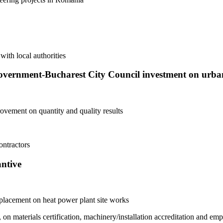
with local authorities
vernment-Bucharest City Council investment on urba
ovement on quantity and quality results
ontractors
antive
splacement on heat power plant site works
n materials certification, machinery/installation accreditation and empl