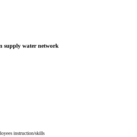
n supply water network
oyees instruction/skills