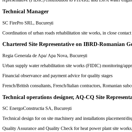
Technical Manager
SC FirePro SRL, București
Coordination of urban roads rehabilitation site works, in close contact 
Chartered Site Representative on IBRD-Romanian Go
Regia Generala de Apa/ Apa Nova, București
Urban supply water rehabilitation site works (FIDIC) monitoring/appr
Financial observance and payment advice for quality stages
French/British consultants, French/Italian contractors, Romanian subc
Technical operations designer, AQ-CQ Site Represent
SC EnergoConstructia SA, București
Technical design for on site machinery and installations placement/di
Quality Assurance and Quality Check for heat power plant site works, o