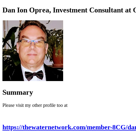
Dan Ion Oprea, Investment Consultant at
Summary
Please visit my other profile too at
https://thewaternetwork.com/member-8CG