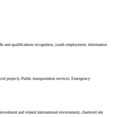
ls and qualifications recognition, youth employment, information
nced project), Public transportation services, Emergency
investment and related international environment, chartered site