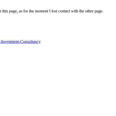
r this page, as for the moment I lost contact with the other page.
IG-Investment-Consultancy