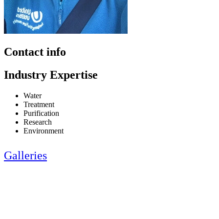
Contact info
Industry Expertise
Water
Treatment
Purification
Research
Environment
Galleries