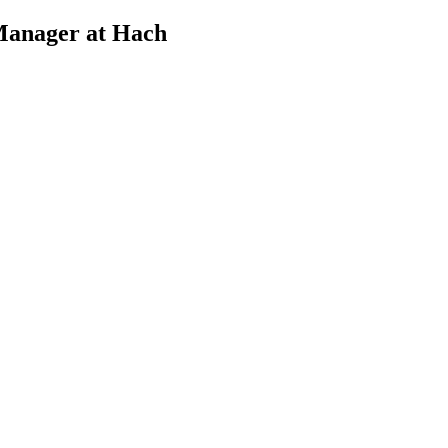
Manager at Hach