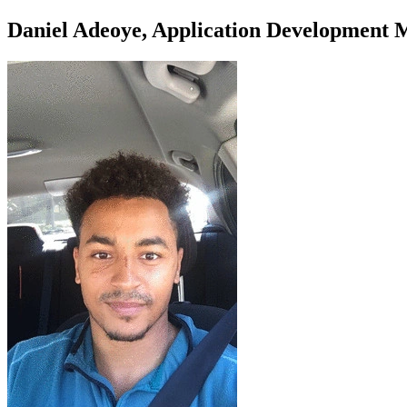
Daniel Adeoye, Application Development 