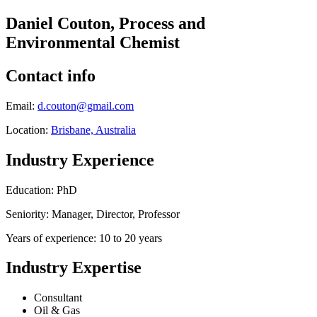
Daniel Couton, Process and
Environmental Chemist
Contact info
Email:
d.couton@gmail.com
Location:
Brisbane, Australia
Industry Experience
Education: PhD
Seniority: Manager, Director, Professor
Years of experience: 10 to 20 years
Industry Expertise
Consultant
Oil & Gas