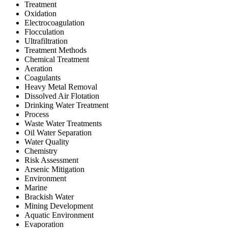
Treatment
Oxidation
Electrocoagulation
Flocculation
Ultrafiltration
Treatment Methods
Chemical Treatment
Aeration
Coagulants
Heavy Metal Removal
Dissolved Air Flotation
Drinking Water Treatment
Process
Waste Water Treatments
Oil Water Separation
Water Quality
Chemistry
Risk Assessment
Arsenic Mitigation
Environment
Marine
Brackish Water
Mining Development
Aquatic Environment
Evaporation