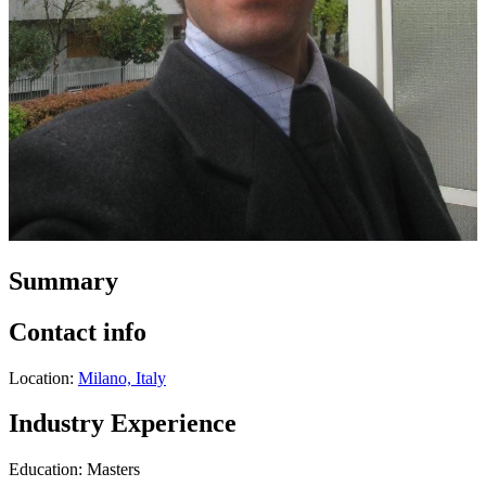
Summary
Contact info
Location:
Milano, Italy
Industry Experience
Education: Masters