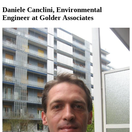
Daniele Canclini, Environmental
Engineer at Golder Associates