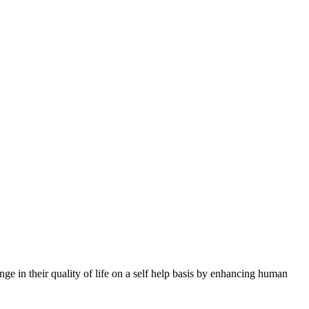
nge in their quality of life on a self help basis by enhancing human