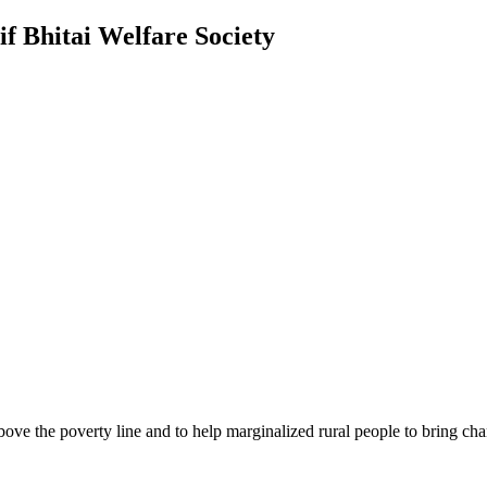
f Bhitai Welfare Society
bove the poverty line and to help marginalized rural people to bring cha