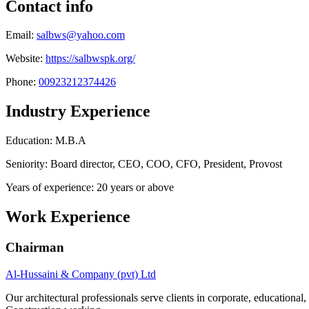
Contact info
Email:
salbws@yahoo.com
Website:
https://salbwspk.org/
Phone:
00923212374426
Industry Experience
Education: M.B.A
Seniority: Board director, CEO, COO, CFO, President, Provost
Years of experience: 20 years or above
Work Experience
Chairman
Al-Hussaini & Company (pvt) Ltd
Our architectural professionals serve clients in corporate, educational,