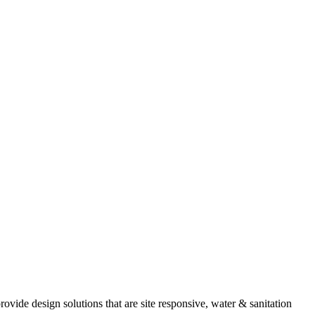
provide design solutions that are site responsive, water & sanitation