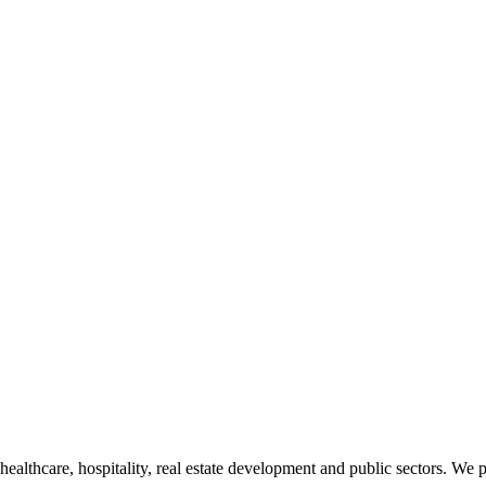
 healthcare, hospitality, real estate development and public sectors. We 