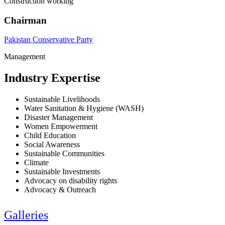
Construction working
Chairman
Pakistan Conservative Party
Management
Industry Expertise
Sustainable Livelihoods
Water Sanitation & Hygiene (WASH)
Disaster Management
Women Empowerment
Child Education
Social Awareness
Sustainable Communities
Climate
Sustainable Investments
Advocacy on disability rights
Advocacy & Outreach
Galleries