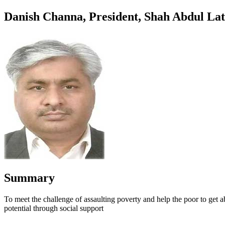
Danish Channa, President, Shah Abdul Lati
Summary
To meet the challenge of assaulting poverty and help the poor to get a
potential through social support