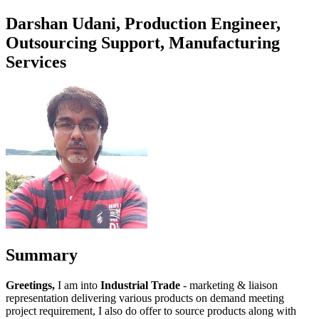
Darshan Udani, Production Engineer,
Outsourcing Support, Manufacturing
Services
Summary
Greetings,
I am into
Industrial Trade
- marketing & liaison
representation delivering various products on demand meeting
project requirement, I also do offer to source products along with