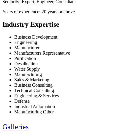
Seniority: Expert, Engineer, Consultant
Years of experience: 20 years or above
Industry Expertise
Business Development
Engineering
Manufacturer
Manufacturers Representative
Purification
Desalination
Water Supply
Manufacturing
Sales & Marketing
Business Consulting
Technical Consulting
Engineering & Services
Defense
Industrial Automation
Manufacturing Other
Galleries