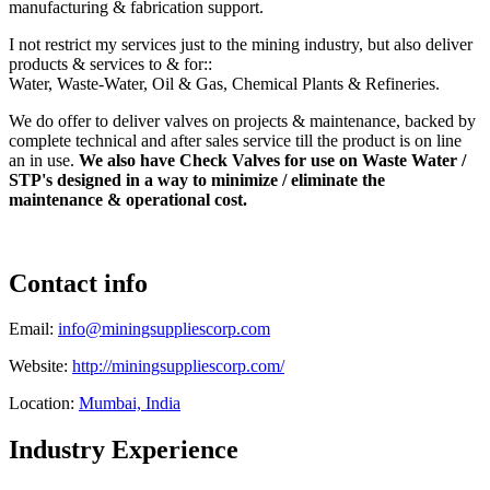
manufacturing & fabrication support.
I not restrict my services just to the mining industry, but also deliver
products & services to & for::
Water, Waste-Water, Oil & Gas, Chemical Plants & Refineries.
We do offer to deliver valves on projects & maintenance, backed by
complete technical and after sales service till the product is on line
an in use.
We also have Check Valves for use on Waste Water /
STP's designed in a way to minimize / eliminate the
maintenance & operational cost.
Contact info
Email:
info@miningsuppliescorp.com
Website:
http://miningsuppliescorp.com/
Location:
Mumbai, India
Industry Experience