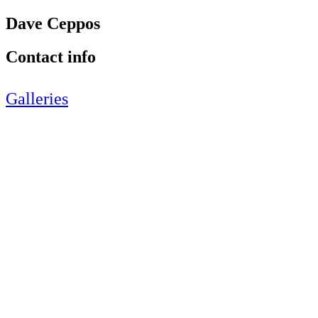
Dave Ceppos
Contact info
Galleries