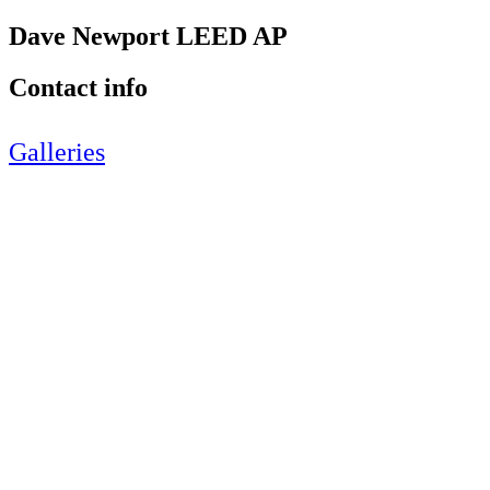
Dave Newport LEED AP
Contact info
Galleries