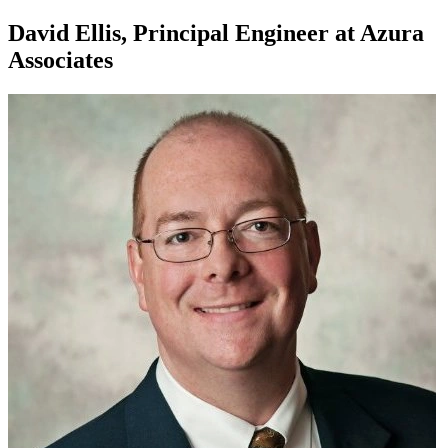
David Ellis, Principal Engineer at Azura
Associates