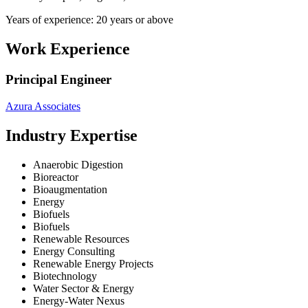
Years of experience: 20 years or above
Work Experience
Principal Engineer
Azura Associates
Industry Expertise
Anaerobic Digestion
Bioreactor
Bioaugmentation
Energy
Biofuels
Biofuels
Renewable Resources
Energy Consulting
Renewable Energy Projects
Biotechnology
Water Sector & Energy
Energy-Water Nexus