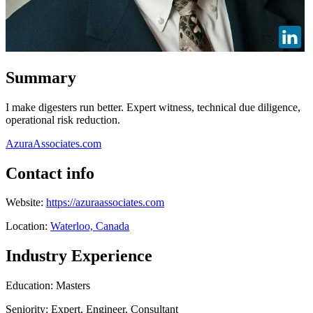
Summary
I make digesters run better. Expert witness, technical due diligence,
operational risk reduction.
AzuraAssociates.com
Contact info
Website:
https://azuraassociates.com
Location:
Waterloo, Canada
Industry Experience
Education: Masters
Seniority: Expert, Engineer, Consultant