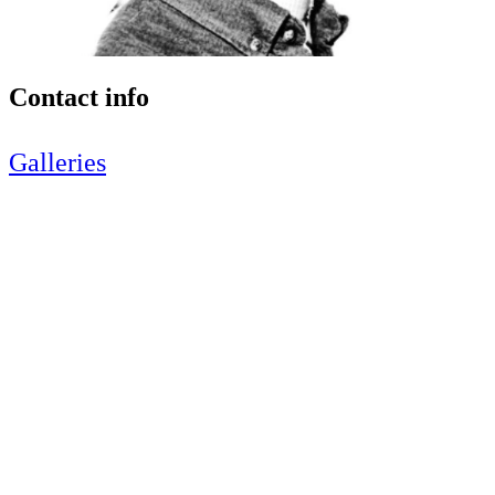
Contact info
Galleries