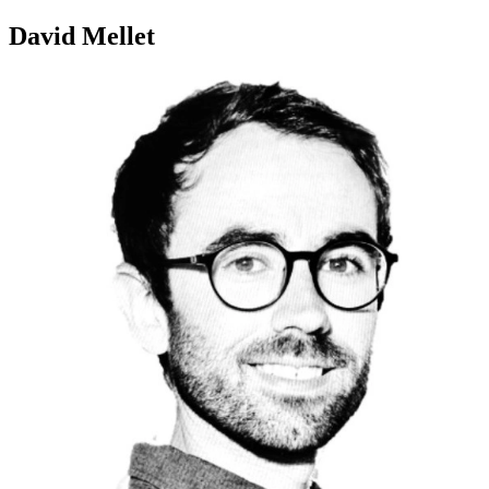
David Mellet